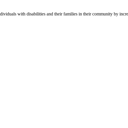
ndividuals with disabilities and their families in their community by in