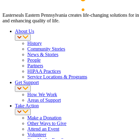
Easterseals Eastern Pennsylvania creates life-changing solutions for i
and enhancing quality of life.
About Us
History
Community Stories
News & Stories
People
Partners
HIPAA Practices
Service Locations & Programs
Get Support
How We Work
Areas of Support
Take Action
Make a Donation
Other Ways to Give
Attend an Event
Volunteer