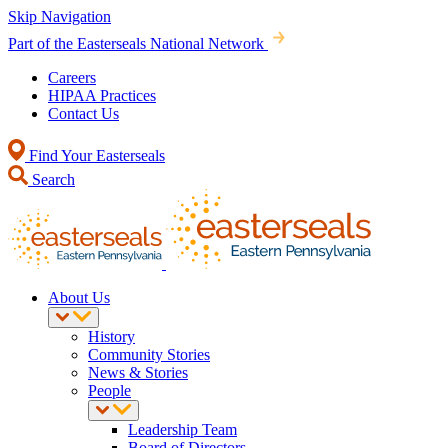
Skip Navigation
Part of the Easterseals National Network
Careers
HIPAA Practices
Contact Us
Find Your Easterseals
Search
About Us
History
Community Stories
News & Stories
People
Leadership Team
Board of Directors