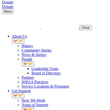
Donate
Donate
Menu
Close
About Us
History
Community Stories
News & Stories
People
Leadership Team
Board of Directors
Partners
HIPAA Practices
Service Locations & Programs
Get Support
How We Work
Areas of Support