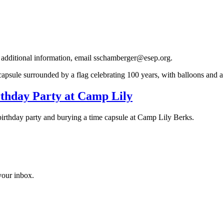
r additional information, email sschamberger@esep.org.
rthday Party at Camp Lily
 birthday party and burying a time capsule at Camp Lily Berks.
 your inbox.