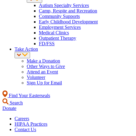
Autism Specialty Services
Camp, Respite and Recreation
Community Supports
Early Childhood Development
Employment Services
Medical Clinics
Outpatient Therapy
FD/FSS
Take Action
Make a Donation
Other Ways to Give
Attend an Event
Volunteer
Sign Up for Email
Find Your Easterseals
Search
Donate
Careers
HIPAA Practices
Contact Us