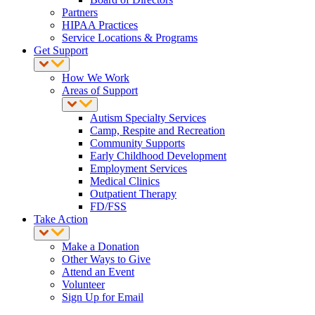
Partners
HIPAA Practices
Service Locations & Programs
Get Support
How We Work
Areas of Support
Autism Specialty Services
Camp, Respite and Recreation
Community Supports
Early Childhood Development
Employment Services
Medical Clinics
Outpatient Therapy
FD/FSS
Take Action
Make a Donation
Other Ways to Give
Attend an Event
Volunteer
Sign Up for Email