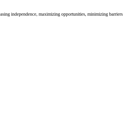
creasing independence, maximizing opportunities, minimizing barriers