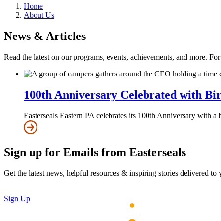
Home
About Us
News & Articles
Read the latest on our programs, events, achievements, and more. Fo
100th Anniversary Celebrated with Bi
Easterseals Eastern PA celebrates its 100th Anniversary with a
Sign up for Emails from Easterseals
Get the latest news, helpful resources & inspiring stories delivered to
Sign Up