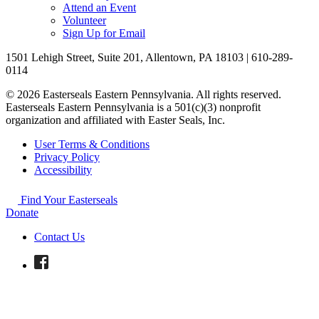
Attend an Event
Volunteer
Sign Up for Email
1501 Lehigh Street, Suite 201, Allentown, PA 18103 | 610-289-
0114
© 2026 Easterseals Eastern Pennsylvania. All rights reserved.
Easterseals Eastern Pennsylvania is a 501(c)(3) nonprofit
organization and affiliated with Easter Seals, Inc.
User Terms & Conditions
Privacy Policy
Accessibility
Find Your Easterseals
Donate
Contact Us