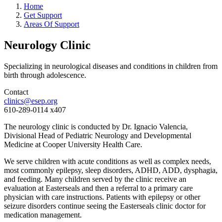
Home
Get Support
Areas Of Support
Neurology Clinic
Specializing in neurological diseases and conditions in children from
birth through adolescence.
Contact
clinics@esep.org
610-289-0114 x407
The neurology clinic is conducted by Dr. Ignacio Valencia,
Divisional Head of Pediatric Neurology and Developmental
Medicine at Cooper University Health Care.
We serve children with acute conditions as well as complex needs,
most commonly epilepsy, sleep disorders, ADHD, ADD, dysphagia,
and feeding. Many children served by the clinic receive an
evaluation at Easterseals and then a referral to a primary care
physician with care instructions. Patients with epilepsy or other
seizure disorders continue seeing the Easterseals clinic doctor for
medication management.