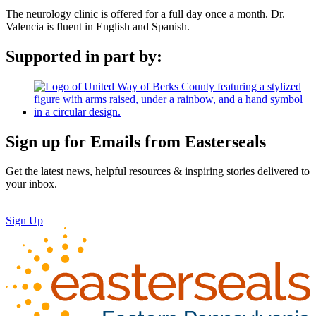
The neurology clinic is offered for a full day once a month. Dr.
Valencia is fluent in English and Spanish.
Supported in part by:
Sign up for Emails from Easterseals
Get the latest news, helpful resources & inspiring stories delivered to
your inbox.
Sign Up