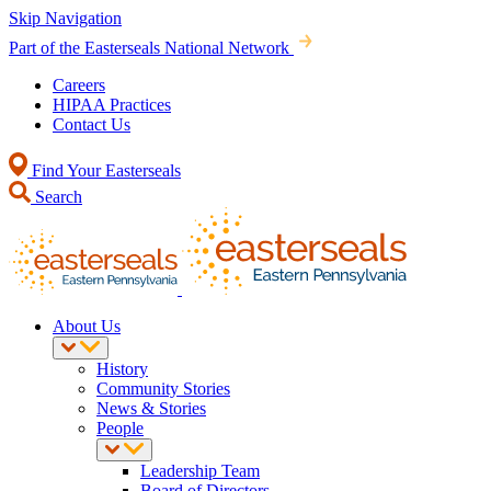
Skip Navigation
Part of the Easterseals National Network
Careers
HIPAA Practices
Contact Us
Find Your Easterseals
Search
About Us
History
Community Stories
News & Stories
People
Leadership Team
Board of Directors