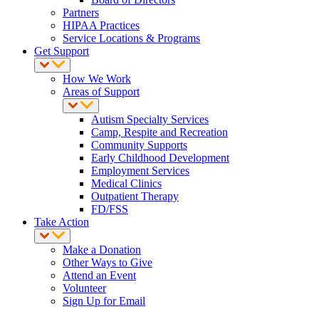
Partners
HIPAA Practices
Service Locations & Programs
Get Support
How We Work
Areas of Support
Autism Specialty Services
Camp, Respite and Recreation
Community Supports
Early Childhood Development
Employment Services
Medical Clinics
Outpatient Therapy
FD/FSS
Take Action
Make a Donation
Other Ways to Give
Attend an Event
Volunteer
Sign Up for Email