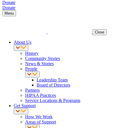
Donate
Donate
Menu
Close
About Us
History
Community Stories
News & Stories
People
Leadership Team
Board of Directors
Partners
HIPAA Practices
Service Locations & Programs
Get Support
How We Work
Areas of Support