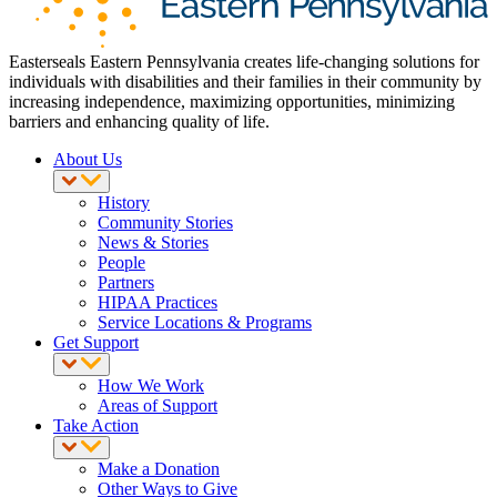
Easterseals Eastern Pennsylvania creates life-changing solutions for
individuals with disabilities and their families in their community by
increasing independence, maximizing opportunities, minimizing
barriers and enhancing quality of life.
About Us
History
Community Stories
News & Stories
People
Partners
HIPAA Practices
Service Locations & Programs
Get Support
How We Work
Areas of Support
Take Action
Make a Donation
Other Ways to Give