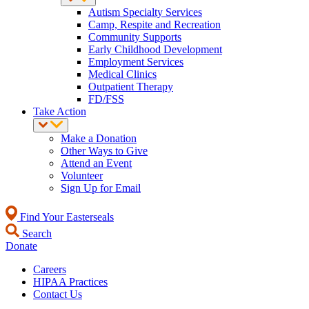
Autism Specialty Services
Camp, Respite and Recreation
Community Supports
Early Childhood Development
Employment Services
Medical Clinics
Outpatient Therapy
FD/FSS
Take Action
Make a Donation
Other Ways to Give
Attend an Event
Volunteer
Sign Up for Email
Find Your Easterseals
Search
Donate
Careers
HIPAA Practices
Contact Us