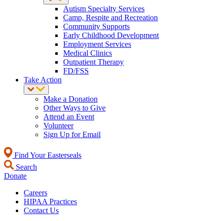
Autism Specialty Services
Camp, Respite and Recreation
Community Supports
Early Childhood Development
Employment Services
Medical Clinics
Outpatient Therapy
FD/FSS
Take Action
Make a Donation
Other Ways to Give
Attend an Event
Volunteer
Sign Up for Email
Find Your Easterseals
Search
Donate
Careers
HIPAA Practices
Contact Us