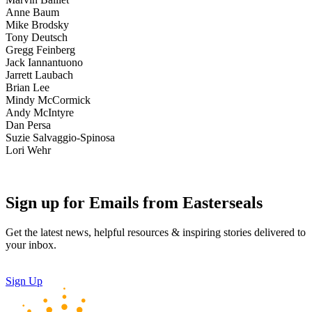
Anne Baum
Mike Brodsky
Tony Deutsch
Gregg Feinberg
Jack Iannantuono
Jarrett Laubach
Brian Lee
Mindy McCormick
Andy McIntyre
Dan Persa
Suzie Salvaggio-Spinosa
Lori Wehr
Sign up for Emails from Easterseals
Get the latest news, helpful resources & inspiring stories delivered to
your inbox.
Sign Up