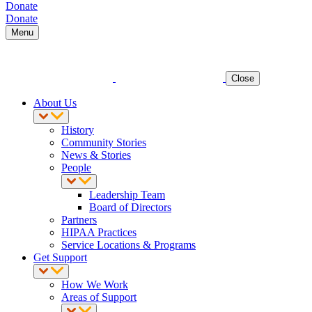
Donate
Donate
Menu
Close
About Us
History
Community Stories
News & Stories
People
Leadership Team
Board of Directors
Partners
HIPAA Practices
Service Locations & Programs
Get Support
How We Work
Areas of Support