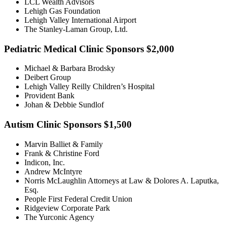
LCL Wealth Advisors
Lehigh Gas Foundation
Lehigh Valley International Airport
The Stanley-Laman Group, Ltd.
Pediatric Medical Clinic Sponsors $2,000
Michael & Barbara Brodsky
Deibert Group
Lehigh Valley Reilly Children’s Hospital
Provident Bank
Johan & Debbie Sundlof
Autism Clinic Sponsors $1,500
Marvin Balliet & Family
Frank & Christine Ford
Indicon, Inc.
Andrew McIntyre
Norris McLaughlin Attorneys at Law & Dolores A. Laputka,
Esq.
People First Federal Credit Union
Ridgeview Corporate Park
The Yurconic Agency