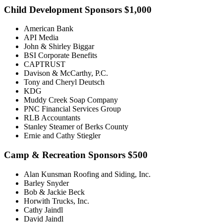
Child Development Sponsors $1,000
American Bank
API Media
John & Shirley Biggar
BSI Corporate Benefits
CAPTRUST
Davison & McCarthy, P.C.
Tony and Cheryl Deutsch
KDG
Muddy Creek Soap Company
PNC Financial Services Group
RLB Accountants
Stanley Steamer of Berks County
Ernie and Cathy Stiegler
Camp & Recreation Sponsors $500
Alan Kunsman Roofing and Siding, Inc.
Barley Snyder
Bob & Jackie Beck
Horwith Trucks, Inc.
Cathy Jaindl
David Jaindl