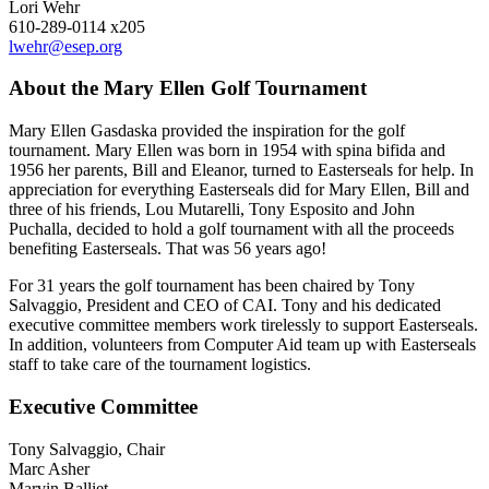
Lori Wehr
610-289-0114 x205
lwehr@esep.org
About the Mary Ellen Golf Tournament
Mary Ellen Gasdaska provided the inspiration for the golf
tournament. Mary Ellen was born in 1954 with spina bifida and
1956 her parents, Bill and Eleanor, turned to Easterseals for help. In
appreciation for everything Easterseals did for Mary Ellen, Bill and
three of his friends, Lou Mutarelli, Tony Esposito and John
Puchalla, decided to hold a golf tournament with all the proceeds
benefiting Easterseals. That was 56 years ago!
For 31 years the golf tournament has been chaired by Tony
Salvaggio, President and CEO of CAI. Tony and his dedicated
executive committee members work tirelessly to support Easterseals.
In addition, volunteers from Computer Aid team up with Easterseals
staff to take care of the tournament logistics.
Executive Committee
Tony Salvaggio, Chair
Marc Asher
Marvin Balliet