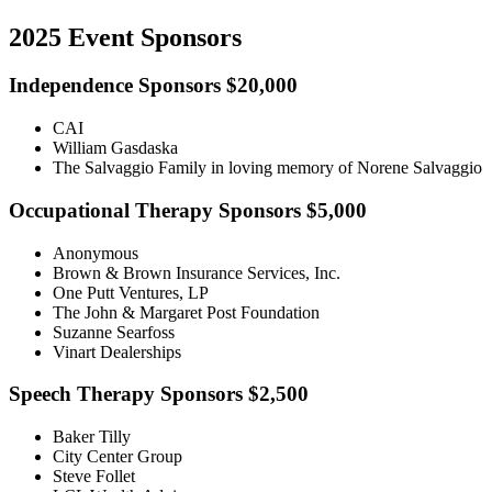
2025 Event Sponsors
Independence Sponsors $20,000
CAI
William Gasdaska
The Salvaggio Family in loving memory of Norene Salvaggio
Occupational Therapy Sponsors $5,000
Anonymous
Brown & Brown Insurance Services, Inc.
One Putt Ventures, LP
The John & Margaret Post Foundation
Suzanne Searfoss
Vinart Dealerships
Speech Therapy Sponsors $2,500
Baker Tilly
City Center Group
Steve Follet