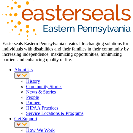
Easterseals Eastern Pennsylvania creates life-changing solutions for
individuals with disabilities and their families in their community by
increasing independence, maximizing opportunities, minimizing
barriers and enhancing quality of life.
About Us
History
Community Stories
News & Stories
People
Partners
HIPAA Practices
Service Locations & Programs
Get Support
How We Work