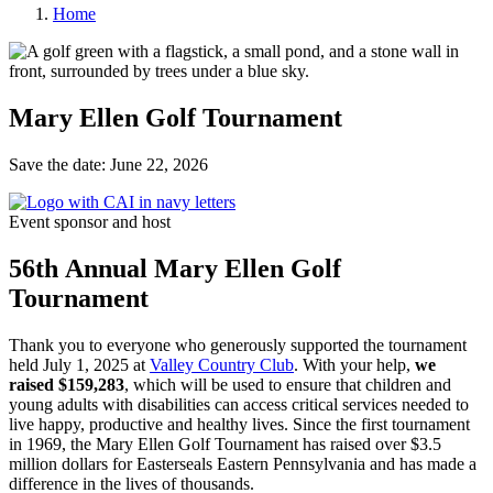
Home
Mary Ellen Golf Tournament
Save the date: June 22, 2026
Event sponsor and host
56th Annual Mary Ellen Golf
Tournament
Thank you to everyone who generously supported the tournament
held July 1, 2025 at
Valley Country Club
. With your help,
we
raised
$159,283
, which will be used to ensure that children and
young adults with disabilities can access critical services needed to
live happy, productive and healthy lives. Since the first tournament
in 1969, the Mary Ellen Golf Tournament has raised over $3.5
million dollars for Easterseals Eastern Pennsylvania and has made a
difference in the lives of thousands.