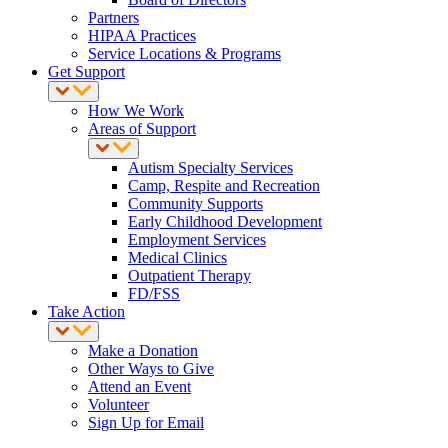
Partners
HIPAA Practices
Service Locations & Programs
Get Support
How We Work
Areas of Support
Autism Specialty Services
Camp, Respite and Recreation
Community Supports
Early Childhood Development
Employment Services
Medical Clinics
Outpatient Therapy
FD/FSS
Take Action
Make a Donation
Other Ways to Give
Attend an Event
Volunteer
Sign Up for Email