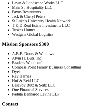
Lawn & Landscape Works LLC
Main St. Hospitality LLC
Paxos Restaurants
Jack & Cheryl Peters
St Luke's University Health Network
T & D Real Estate Investments LLC
Tuskes Homes
Westgate Global Logistics
Mission Sponsors $300
A.B.E. Doors & Windows
Alvin H. Butz, Inc.
Brader's Woodcraft
Compass Point Family Business Consulting
Dyets
Ray Harries
Hof & Reid LLC
Lesavoy Butz & Seitz LLC
One Financial Services
Padula Bennardo Levine LLP
Contact