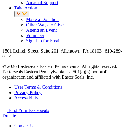
Areas of Support
Take Action
Make a Donation
Other Ways to Give
Attend an Event
Volunteer
Sign Up for Email
1501 Lehigh Street, Suite 201, Allentown, PA 18103 | 610-289-
0114
© 2026 Easterseals Eastern Pennsylvania. All rights reserved.
Easterseals Eastern Pennsylvania is a 501(c)(3) nonprofit
organization and affiliated with Easter Seals, Inc.
User Terms & Conditions
Privacy Policy
Accessibility
Find Your Easterseals
Donate
Contact Us