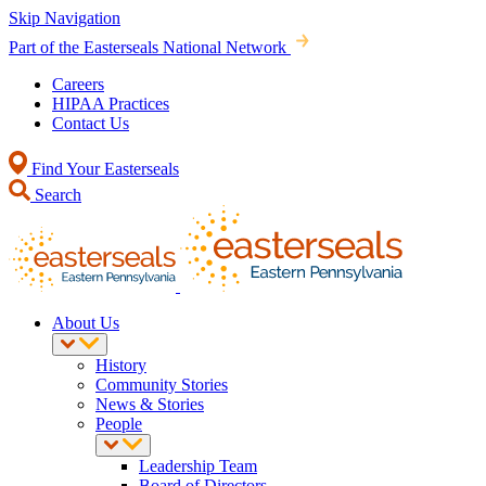
Skip Navigation
Part of the Easterseals National Network
Careers
HIPAA Practices
Contact Us
Find Your Easterseals
Search
About Us
History
Community Stories
News & Stories
People
Leadership Team
Board of Directors