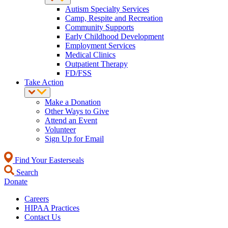
Autism Specialty Services
Camp, Respite and Recreation
Community Supports
Early Childhood Development
Employment Services
Medical Clinics
Outpatient Therapy
FD/FSS
Take Action
Make a Donation
Other Ways to Give
Attend an Event
Volunteer
Sign Up for Email
Find Your Easterseals
Search
Donate
Careers
HIPAA Practices
Contact Us