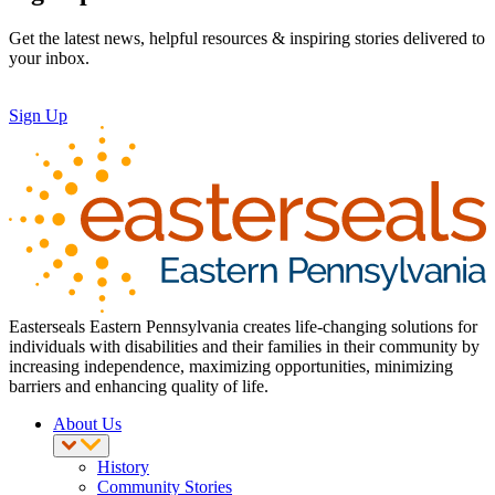
Get the latest news, helpful resources & inspiring stories delivered to
your inbox.
Sign Up
Easterseals Eastern Pennsylvania creates life-changing solutions for
individuals with disabilities and their families in their community by
increasing independence, maximizing opportunities, minimizing
barriers and enhancing quality of life.
About Us
History
Community Stories