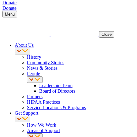
Donate
Donate
Menu
Close
About Us
History
Community Stories
News & Stories
People
Leadership Team
Board of Directors
Partners
HIPAA Practices
Service Locations & Programs
Get Support
How We Work
Areas of Support