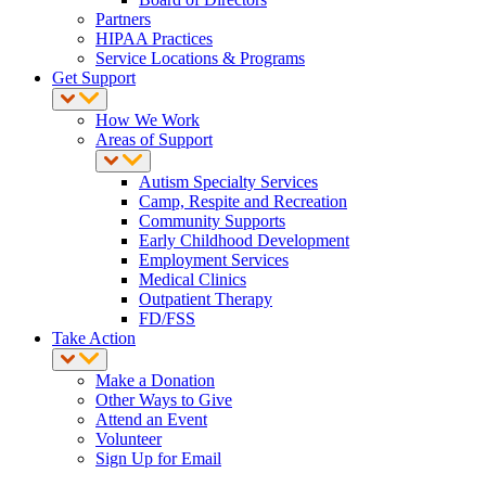
Partners
HIPAA Practices
Service Locations & Programs
Get Support
How We Work
Areas of Support
Autism Specialty Services
Camp, Respite and Recreation
Community Supports
Early Childhood Development
Employment Services
Medical Clinics
Outpatient Therapy
FD/FSS
Take Action
Make a Donation
Other Ways to Give
Attend an Event
Volunteer
Sign Up for Email