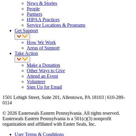
News & Stories
People
Partners
HIPAA Practices
Service Locations & Programs
Get Support
How We Work
Areas of Support
Take Action
Make a Donation
Other Ways to Give
Attend an Event
Volunteer
Sign Up for Email
1501 Lehigh Street, Suite 201, Allentown, PA 18103 | 610-289-
0114
© 2026 Easterseals Eastern Pennsylvania. All rights reserved.
Easterseals Eastern Pennsylvania is a 501(c)(3) nonprofit
organization and affiliated with Easter Seals, Inc.
User Terms & Conditions