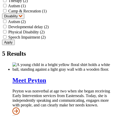
Therapy (2)
Autism (1)
Camp & Recreation (1)
Disability
Autism (2)
Developmental delay (2)
Physical Disability (2)
Speech Impairment (2)
5
Results
Meet Peyton
Peyton was nonverbal at age two when she began receiving
Early Intervention services from Easterseals. Today, she is
independently speaking and communicating, engages more
with people, and can clearly make her needs known.