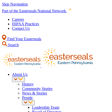
Skip Navigation
Part of the Easterseals National Network
Careers
HIPAA Practices
Contact Us
Find Your Easterseals
Search
About Us
History
Community Stories
News & Stories
People
Leadership Team
Board of Directors