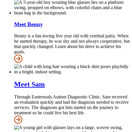
Meet Benny
Benny is a fun-loving five year old with cerebral palsy. When
he started therapy, he was shy and not always cooperative, but
that quickly changed. Learn about his drive to achieve his
goals.
Meet Sam
Through Easterseals Autism Diagnostic Clinic, Sam received
an evaluation quickly and had the diagnosis needed to receive
services. The diagnosis got him started on the journey to
treatment so he could live his best life.