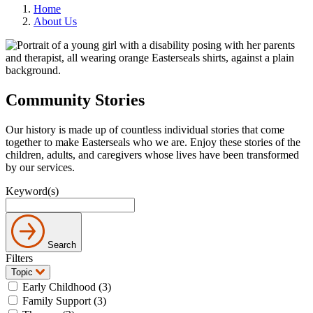
Home
About Us
Community Stories
Our history is made up of countless individual stories that come
together to make Easterseals who we are. Enjoy these stories of the
children, adults, and caregivers whose lives have been transformed
by our services.
Keyword(s)
Search
Filters
Topic
Early Childhood (3)
Family Support (3)