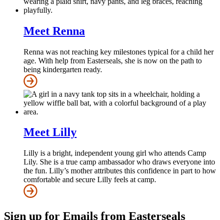
Meet Renna
Renna was not reaching key milestones typical for a child her
age. With help from Easterseals, she is now on the path to
being kindergarten ready.
Meet Lilly
Lilly is a bright, independent young girl who attends Camp
Lily. She is a true camp ambassador who draws everyone into
the fun. Lilly’s mother attributes this confidence in part to how
comfortable and secure Lilly feels at camp.
Sign up for Emails from Easterseals