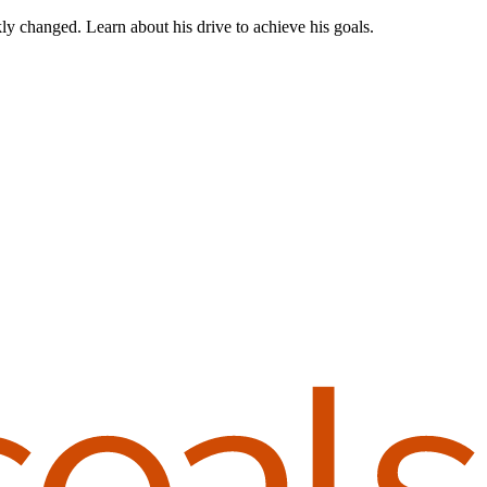
ly changed. Learn about his drive to achieve his goals.