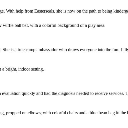
ge. With help from Easterseals, she is now on the path to being kinderg
. She is a true camp ambassador who draws everyone into the fun. Lilly
evaluation quickly and had the diagnosis needed to receive services. Th