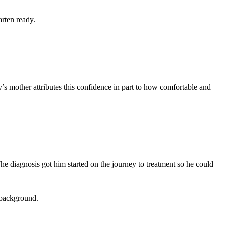
arten ready.
’s mother attributes this confidence in part to how comfortable and
e diagnosis got him started on the journey to treatment so he could