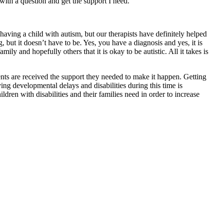
with a question and get the support I need.
having a child with autism, but our therapists have definitely helped
 but it doesn’t have to be. Yes, you have a diagnosis and yes, it is
ly and hopefully others that it is okay to be autistic. All it takes is
ents are received the support they needed to make it happen. Getting
fying developmental delays and disabilities during this time is
ren with disabilities and their families need in order to increase