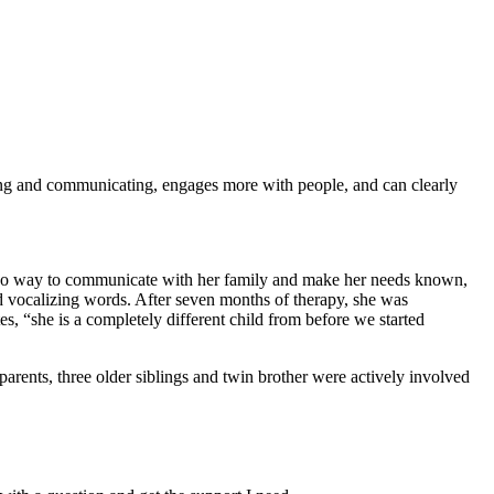
ing and communicating, engages more with people, and can clearly
 no way to communicate with her family and make her needs known,
d vocalizing words. After seven months of therapy, she was
 “she is a completely different child from before we started
 parents, three older siblings and twin brother were actively involved