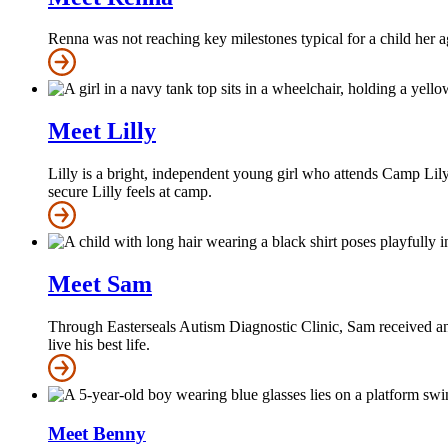
Renna was not reaching key milestones typical for a child her a
Meet Lilly
Lilly is a bright, independent young girl who attends Camp Lily
secure Lilly feels at camp.
Meet Sam
Through Easterseals Autism Diagnostic Clinic, Sam received an 
live his best life.
Meet Benny