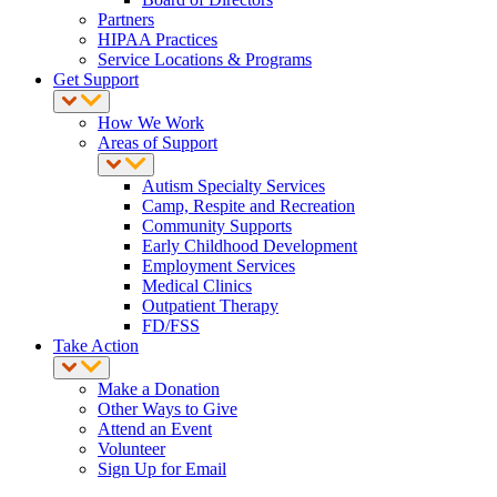
Partners
HIPAA Practices
Service Locations & Programs
Get Support
How We Work
Areas of Support
Autism Specialty Services
Camp, Respite and Recreation
Community Supports
Early Childhood Development
Employment Services
Medical Clinics
Outpatient Therapy
FD/FSS
Take Action
Make a Donation
Other Ways to Give
Attend an Event
Volunteer
Sign Up for Email