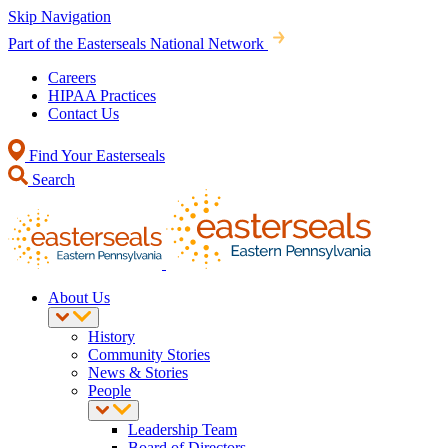
Skip Navigation
Part of the Easterseals National Network
Careers
HIPAA Practices
Contact Us
Find Your Easterseals
Search
About Us
History
Community Stories
News & Stories
People
Leadership Team
Board of Directors