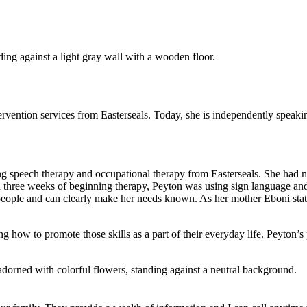
rvention services from Easterseals. Today, she is independently speak
g speech therapy and occupational therapy from Easterseals. She had
n three weeks of beginning therapy, Peyton was using sign language an
ple and can clearly make her needs known. As her mother Eboni states,
ng how to promote those skills as a part of their everyday life. Peyton’s