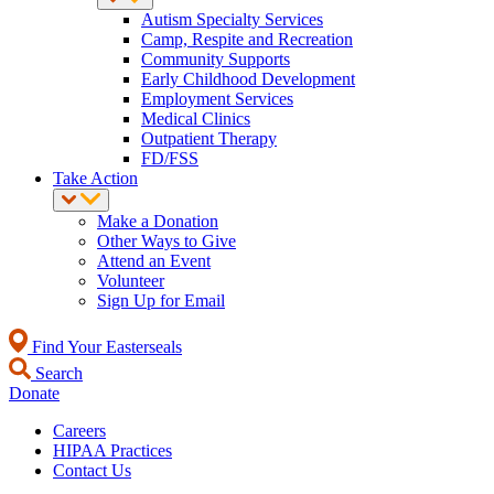
Autism Specialty Services
Camp, Respite and Recreation
Community Supports
Early Childhood Development
Employment Services
Medical Clinics
Outpatient Therapy
FD/FSS
Take Action
Make a Donation
Other Ways to Give
Attend an Event
Volunteer
Sign Up for Email
Find Your Easterseals
Search
Donate
Careers
HIPAA Practices
Contact Us