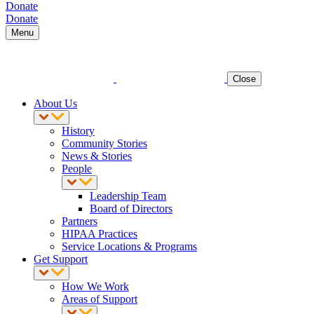
Donate
Donate
Menu
Close
About Us
History
Community Stories
News & Stories
People
Leadership Team
Board of Directors
Partners
HIPAA Practices
Service Locations & Programs
Get Support
How We Work
Areas of Support