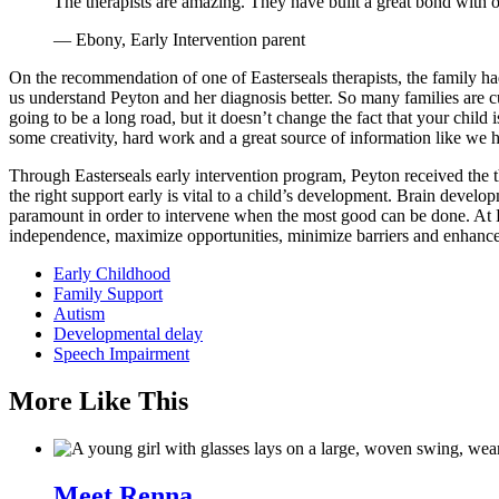
The therapists are amazing. They have built a great bond with o
— Ebony, Early Intervention parent
On the recommendation of one of Easterseals therapists, the family had 
us understand Peyton and her diagnosis better. So many families are cur
going to be a long road, but it doesn’t change the fact that your child 
some creativity, hard work and a great source of information like we h
Through Easterseals early intervention program, Peyton received the th
the right support early is vital to a child’s development. Brain developm
paramount in order to intervene when the most good can be done. At Eas
independence, maximize opportunities, minimize barriers and enhance q
Early Childhood
Family Support
Autism
Developmental delay
Speech Impairment
More Like This
Meet Renna