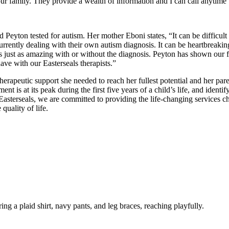
ur family. They provide a wealth of information and I can call anytime 
Peyton tested for autism. Her mother Eboni states, “It can be difficult 
rently dealing with their own autism diagnosis. It can be heartbreaking,
is just as amazing with or without the diagnosis. Peyton has shown our fami
ave with our Easterseals therapists.”
erapeutic support she needed to reach her fullest potential and her par
ent is at its peak during the first five years of a child’s life, and identi
terseals, we are committed to providing the life-changing services child
uality of life.