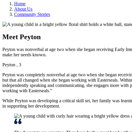
Home
About Us
Community Stories
Meet Peyton
Peyton was nonverbal at age two when she began receiving Early Inte
make her needs known.
Peyton , 3
Peyton was completely nonverbal at age two when she began receivin
but that all changed when she began working with Easterseals. Withi
independently speaking and communicating, she engages more with peo
working with Easterseals.”
While Peyton was developing a critical skill set, her family was learni
in supporting her development.