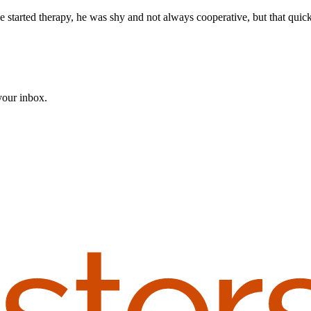
e started therapy, he was shy and not always cooperative, but that quick
 your inbox.