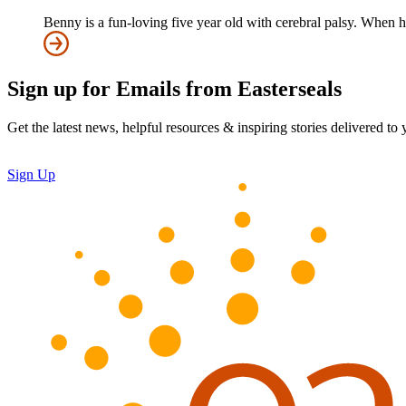
Benny is a fun-loving five year old with cerebral palsy. When h
Sign up for Emails from Easterseals
Get the latest news, helpful resources & inspiring stories delivered to
Sign Up