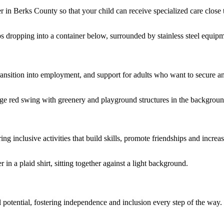
er in Berks County so that your child can receive specialized care close
 transition into employment, and support for adults who want to secure 
g inclusive activities that build skills, promote friendships and incre
l potential, fostering independence and inclusion every step of the way.