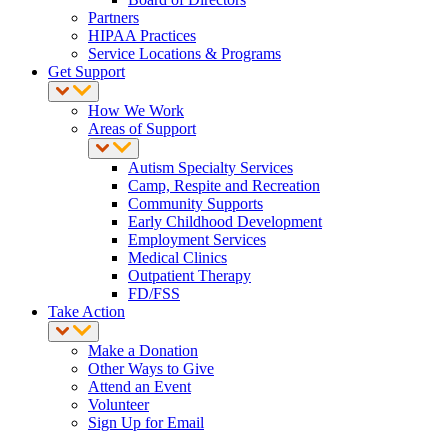
Partners
HIPAA Practices
Service Locations & Programs
Get Support
How We Work
Areas of Support
Autism Specialty Services
Camp, Respite and Recreation
Community Supports
Early Childhood Development
Employment Services
Medical Clinics
Outpatient Therapy
FD/FSS
Take Action
Make a Donation
Other Ways to Give
Attend an Event
Volunteer
Sign Up for Email