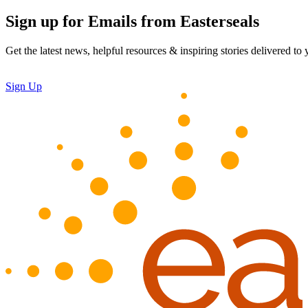
Sign up for Emails from Easterseals
Get the latest news, helpful resources & inspiring stories delivered to
Sign Up