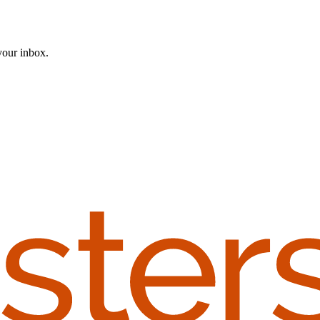
 your inbox.