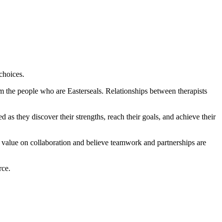
 choices.
m the people who are Easterseals. Relationships between therapists
 as they discover their strengths, reach their goals, and achieve their
h value on collaboration and believe teamwork and partnerships are
rce.