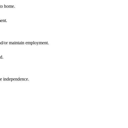
 to home.
and/or maintain employment.
ase independence.