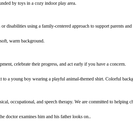
or disabilities using a family-centered approach to support parents and 
ment, celebrate their progress, and act early if you have a concern.
sical, occupational, and speech therapy. We are committed to helping chil