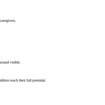
caregivers.
dren reach their full potential.