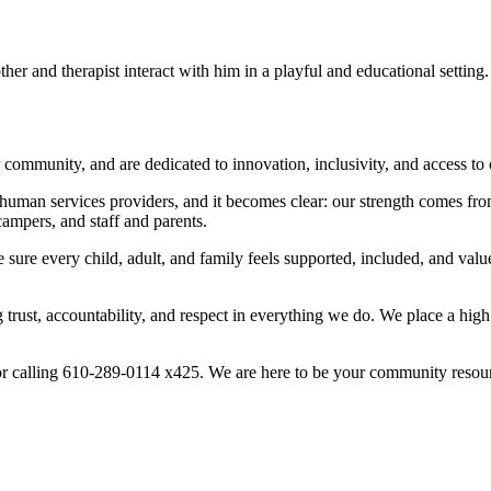
ur community, and are dedicated to innovation, inclusivity, and access to
human services providers, and it becomes clear: our strength comes fro
campers, and staff and parents.
sure every child, adult, and family feels supported, included, and valued
 trust, accountability, and respect in everything we do. We place a hig
r calling 610-289-0114 x425. We are here to be your community resou