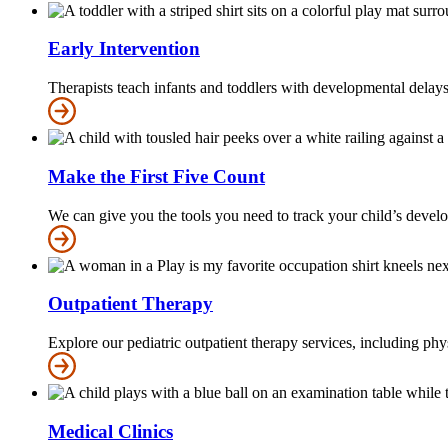
Early Intervention
Therapists teach infants and toddlers with developmental delays 
Make the First Five Count
We can give you the tools you need to track your child’s develop
Outpatient Therapy
Explore our pediatric outpatient therapy services, including phy
Medical Clinics