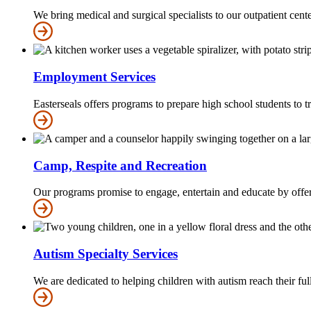
We bring medical and surgical specialists to our outpatient cent
Employment Services
Easterseals offers programs to prepare high school students to
Camp, Respite and Recreation
Our programs promise to engage, entertain and educate by offerin
Autism Specialty Services
We are dedicated to helping children with autism reach their ful