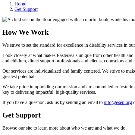
Home
Get Support
How We Work
We strive to set the standard for excellence in disability services in o
Look closely at what makes Easterseals unique from other health and 
and children, direct support professionals and clients, counselors and 
Our services are individualized and family centered. We strive to make 
greatest potential.
We take pride in upholding our mission and are committed to fostering
key to delivering impactful, high-quality services.
If you have a question, ask us by sending an email to
info@esep.org
o
Get Support
Browse our site to learn more about who we are and what we do.