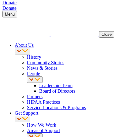
Donate
Donate
Menu
Close
About Us
History
Community Stories
News & Stories
People
Leadership Team
Board of Directors
Partners
HIPAA Practices
Service Locations & Programs
Get Support
How We Work
Areas of Support