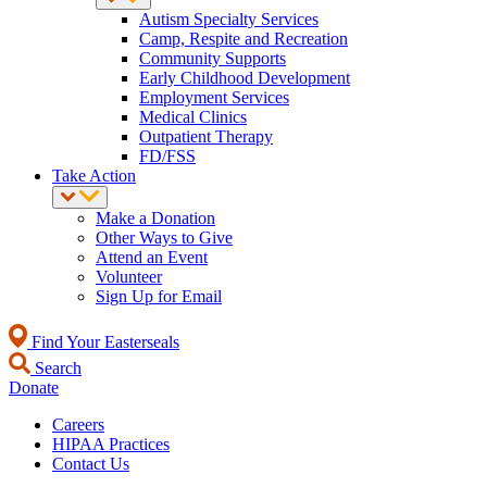
Autism Specialty Services
Camp, Respite and Recreation
Community Supports
Early Childhood Development
Employment Services
Medical Clinics
Outpatient Therapy
FD/FSS
Take Action
Make a Donation
Other Ways to Give
Attend an Event
Volunteer
Sign Up for Email
Find Your Easterseals
Search
Donate
Careers
HIPAA Practices
Contact Us