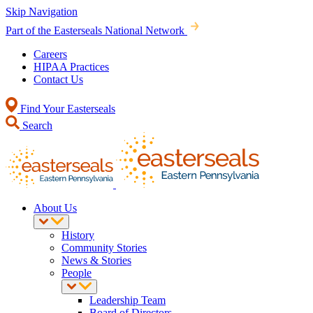
Skip Navigation
Part of the Easterseals National Network
Careers
HIPAA Practices
Contact Us
Find Your Easterseals
Search
About Us
History
Community Stories
News & Stories
People
Leadership Team
Board of Directors